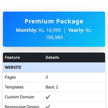
Premium Package
Monthly:
Rs. 16,999 |
Yearly:
Rs.
186,989
Feature
Details
WEBSITE
Pages
3
Templates
Basic 2
Custom Domain
✔
Responsive Design
✔