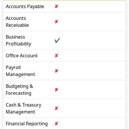
Accounts Payable
✘
Accounts
✘
Receivable
Business
✔
Profitability
Office Account
✘
Payroll
✘
Management
Budgeting &
✘
Forecasting
Cash & Treasury
✘
Management
Financial Reporting
✘