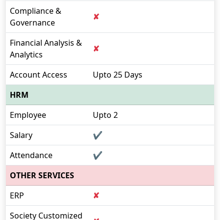
Compliance &
✘
Governance
Financial Analysis &
✘
Analytics
Account Access
Upto 25 Days
HRM
Employee
Upto 2
Salary
✔
Attendance
✔
OTHER SERVICES
ERP
✘
Society Customized