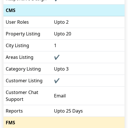
CMS
User Roles
Upto 2
Property Listing
Upto 20
City Listing
1
Areas Listing
✔
Category Listing
Upto 3
Customer Listing
✔
Customer Chat
Email
Support
Reports
Upto 25 Days
FMS